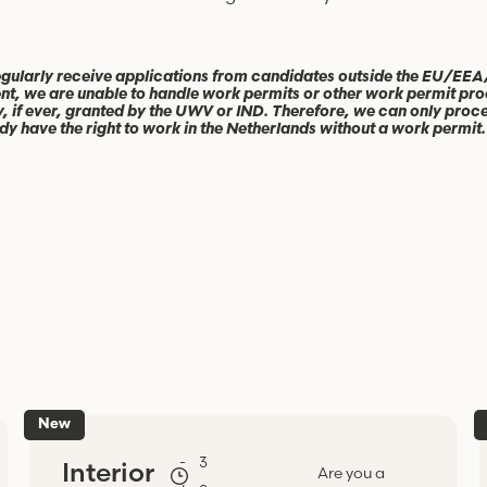
gularly receive applications from candidates outside the EU/EEA
nt, we are unable to handle work permits or other work permit pro
y, if ever, granted by the UWV or IND. Therefore, we can only pro
dy have the right to work in the Netherlands without a work permit.
New
-
3
Interior
Are you a