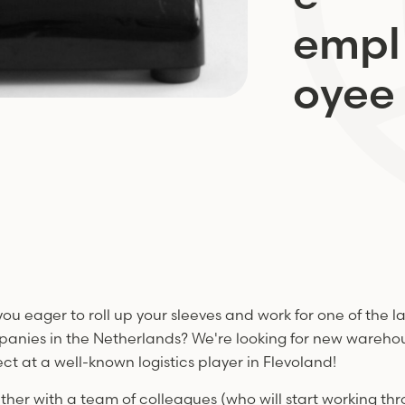
empl
oyee
you eager to roll up your sleeves and work for one of the la
anies in the Netherlands? We're looking for new warehous
ect at a well-known logistics player in Flevoland!
ther with a team of colleagues (who will start working th