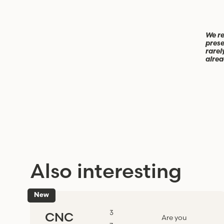
We re
prese
rarel
alrea
Also interesting
New
3
CNC
Are you