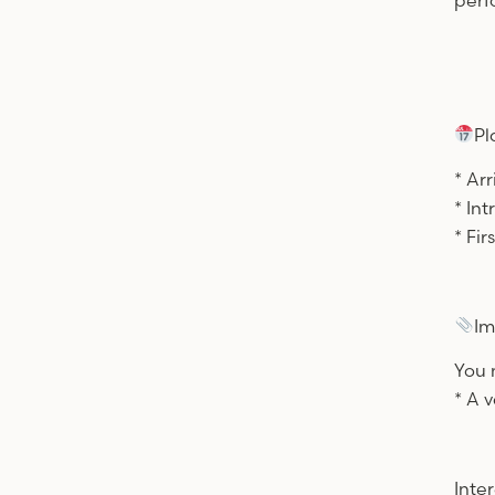
perf
Pl
* Ar
* In
* Fi
Im
You 
* A v
Inte