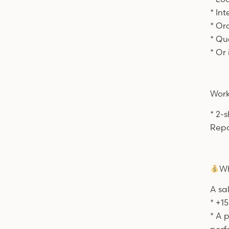
* Int
* Or
* Qu
* Or
Work
* 2-s
Repa
Wh
A sa
* +15
* A 