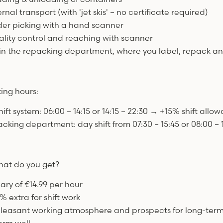
ernal transport (with 'jet skis' – no certificate required)
der picking with a hand scanner
ality control and reaching with scanner
 in the repacking department, where you label, repack a
ing hours:
hift system: 06:00 – 14:15 or 14:15 – 22:30 → +15% shift allo
cking department: day shift from 07:30 – 15:45 or 08:00 – 1
at do you get?
lary of €14.99 per hour
% extra for shift work
pleasant working atmosphere and prospects for long-ter