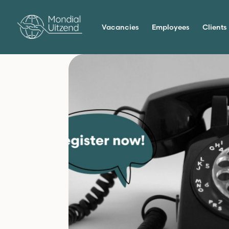
Vacancies
Employees
Clients