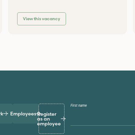
View this vacancy
First name
rk
Employees
Register
as an
employee