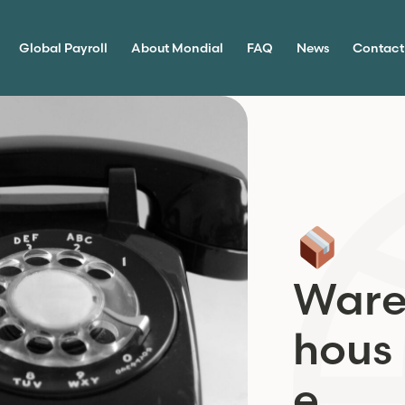
Global Payroll
About Mondial
FAQ
News
Contact
War
hous
e