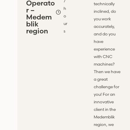
7
Operato
technically
r –
h
inclined, do
Medem
o
you work
blik
ur
accurately,
region
s
and do you
have
experience
with CNC
machines?
Then we have
a great
challenge for
you! For an
innovative
client in the
Medemblik
region, we