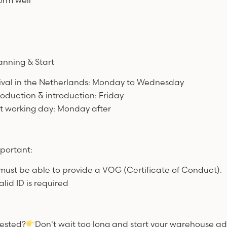
orm well
anning & Start
rival in the Netherlands: Monday to Wednesday
troduction & introduction: Friday
rst working day: Monday after
portant:
must be able to provide a VOG (Certificate of Conduct).
alid ID is required
rested?
Don't wait too long and start your warehouse ad