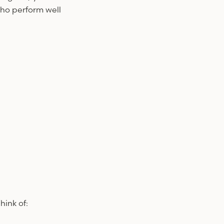
who perform well
ink of: