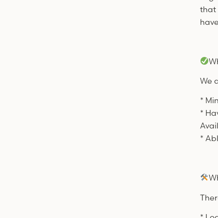
that
have
Wh
We a
* Mi
* Ha
Avai
* Ab
Wh
Ther
* Lo