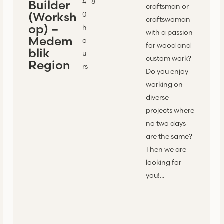
4
8
Builder
craftsman or
(Worksh
0
craftswoman
op) –
h
with a passion
Medem
o
for wood and
blik
u
custom work?
Region
rs
Do you enjoy
working on
diverse
projects where
no two days
are the same?
Then we are
looking for
you!...