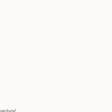
venture!