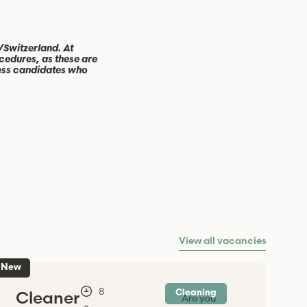
/Switzerland. At
cedures, as these are
cess candidates who
View all vacancies
New
-
8
Cleaner
Cleaning
Are you