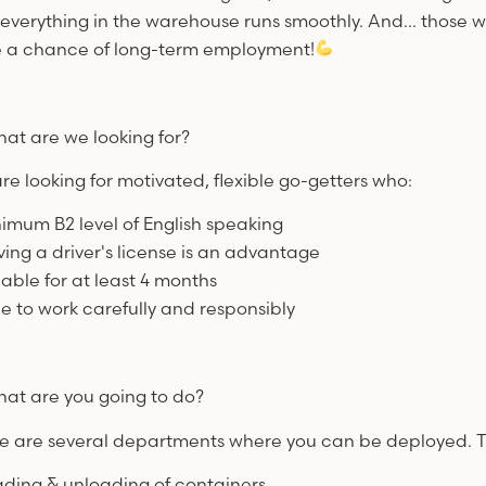
 everything in the warehouse runs smoothly. And... those 
 a chance of long-term employment!
at are we looking for?
re looking for motivated, flexible go-getters who:
nimum B2 level of English speaking
ving a driver's license is an advantage
lable for at least 4 months
le to work carefully and responsibly
at are you going to do?
e are several departments where you can be deployed. Th
ading & unloading of containers