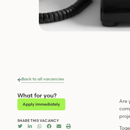
Back to all vacancies
What for you?
Are 
Apply immediately
comp
proj
SHARE THIS VACANCY
Toge