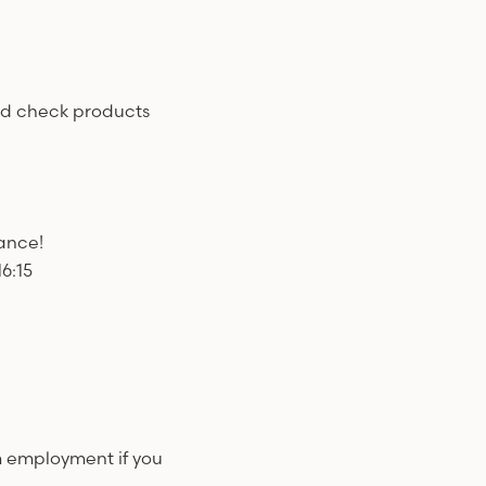
nd check products
wance!
6:15
m employment if you