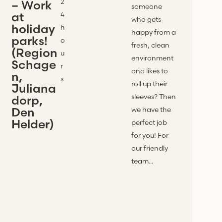
2
– Work
someone
at
4
who gets
holiday
h
happy from a
parks!
o
fresh, clean
(Region
u
environment
Schage
r
and likes to
n,
s
roll up their
Juliana
sleeves? Then
dorp,
Den
we have the
Helder)
perfect job
for you! For
our friendly
team...