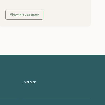
View this vacancy
Last name