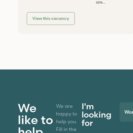
are...
View this vacancy
We
I'm
We are
Wo
looking
happy to
like to
for
help you.
help
Fill in the