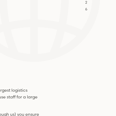
2
6
rgest logistics
e staff for a large
rough us) you ensure