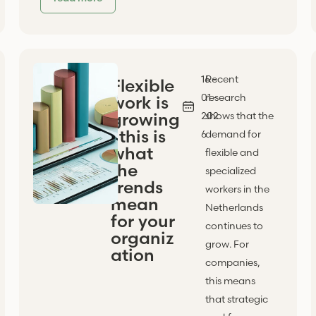
16 -
Recent
Flexible
01 -
research
work is
growing
202
shows that the
: this is
6
demand for
what
flexible and
the
specialized
trends
workers in the
mean
Netherlands
for your
continues to
organiz
grow. For
ation
companies,
this means
that strategic