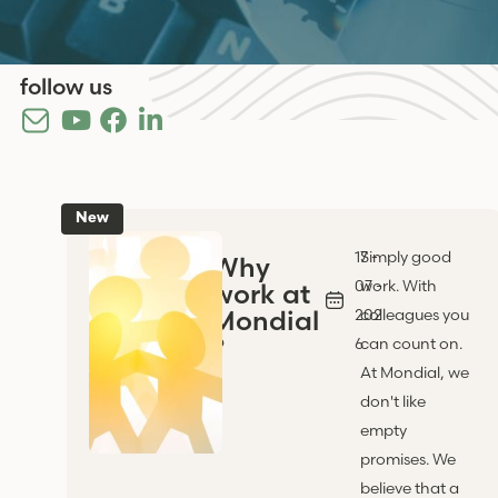
follow us
New
17 -
Simply good
Why
07 -
work. With
work at
Mondial
202
colleagues you
?
6
can count on.
At Mondial, we
don't like
empty
promises. We
believe that a