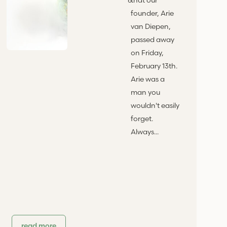
founder, Arie
van Diepen,
passed away
on Friday,
February 13th.
Arie was a
man you
wouldn't easily
forget.
Always...
read more