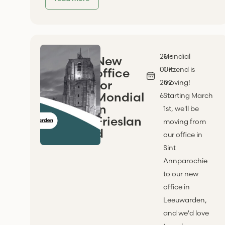
26 -
Mondial
New
01 -
Uitzend is
office
for
202
moving!
Mondial
6
Starting March
in
1st, we'll be
Frieslan
moving from
d
our office in
Sint
Annparochie
to our new
office in
Leeuwarden,
and we'd love