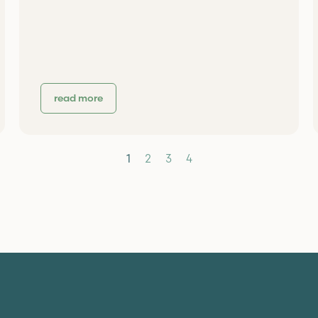
read more
1
2
3
4