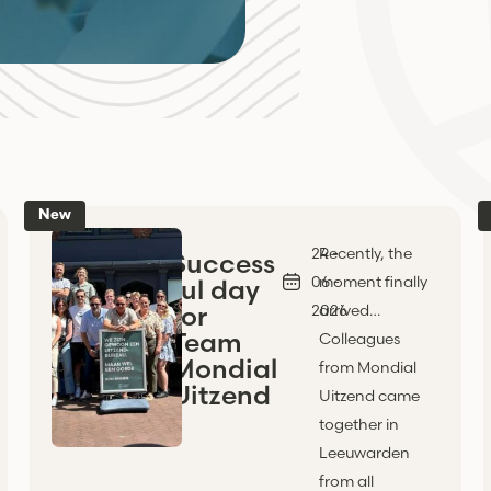
New
24 -
Recently, the
Success
06 -
moment finally
ful day
for
2026
arrived…
Team
Colleagues
Mondial
from Mondial
Uitzend
Uitzend came
together in
Leeuwarden
from all