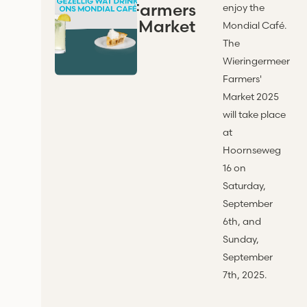
Farmers
enjoy the
' Market
Mondial Café.
The
Wieringermeer
Farmers'
Market 2025
will take place
at
Hoornseweg
16 on
Saturday,
September
6th, and
Sunday,
September
7th, 2025.