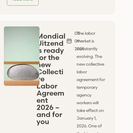
03 -
The labor
Mondial
09 -
market is
Uitzend
is ready
2025
constantly
for the
evolving. The
new
new collective
Collecti
labor
ve
agreement for
Labor
temporary
Agreem
agency
ent
workers will
2026 –
take effect on
and for
January 1,
you
2026. One of