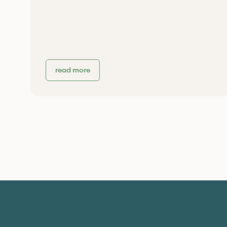
read more