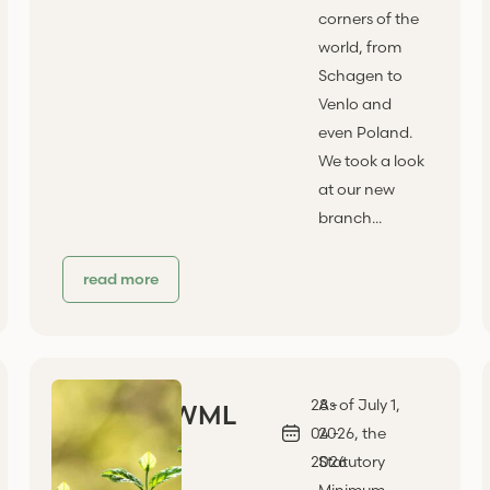
corners of the
world, from
Schagen to
Venlo and
even Poland.
We took a look
at our new
branch...
read more
28 -
As of July 1,
WML
04 -
2026, the
2026
Statutory
Minimum