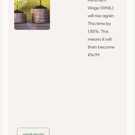
Wage (WML)
will rise again.
This time by
1.85%. This
means it will
then become
€14.99.
read more