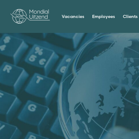
Vacancies
Employees
Clients