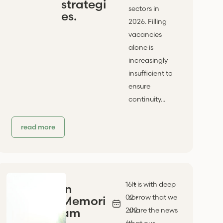
strategi
sectors in
es.
2026. Filling
vacancies
alone is
increasingly
insufficient to
ensure
continuity...
read more
16 -
It is with deep
In
02 -
sorrow that we
Memori
am
202
share the news
6
that our