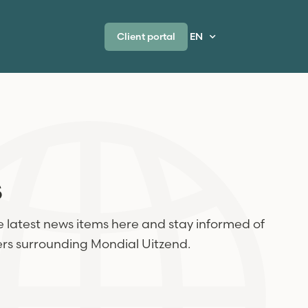
Client portal
EN
s
 latest news items here and stay informed of
ers surrounding Mondial Uitzend.