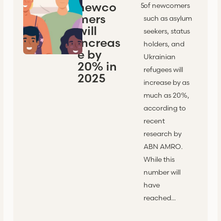
newco
5
of newcomers
mers
such as asylum
will
seekers, status
increas
holders, and
e by
Ukrainian
20% in
refugees will
2025
increase by as
much as 20%,
according to
recent
research by
ABN AMRO.
While this
number will
have
reached...