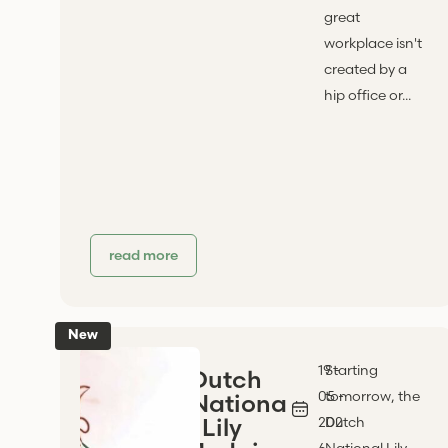
great
workplace isn't
created by a
hip office or...
read more
New
19 -
Starting
Dutch
05 -
tomorrow, the
Nationa
l Lily
202
Dutch
6
National Lily