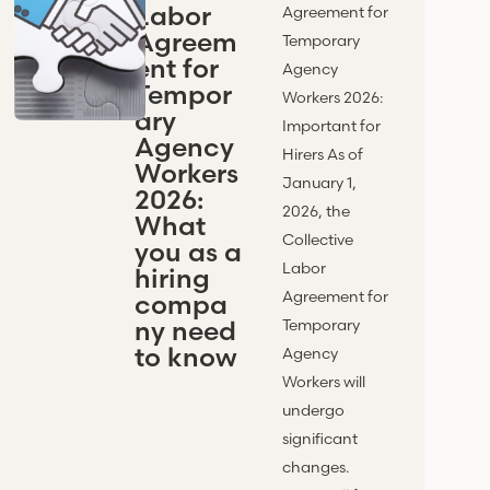
Labor
Agreement for
Agreem
Temporary
ent for
Agency
Tempor
Workers 2026:
ary
Important for
Agency
Hirers As of
Workers
January 1,
2026:
2026, the
What
Collective
you as a
Labor
hiring
Agreement for
compa
ny need
Temporary
to know
Agency
Workers will
undergo
significant
changes.