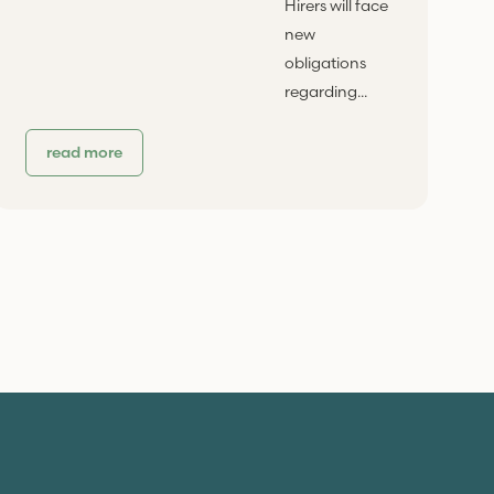
Hirers will face
new
obligations
regarding...
read more