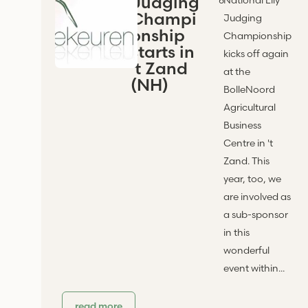
Judging
Champi
Judging
onship
Championship
starts in
kicks off again
't Zand
at the
(NH)
BolleNoord
Agricultural
Business
Centre in 't
Zand. This
year, too, we
are involved as
a sub-sponsor
in this
wonderful
event within...
read more