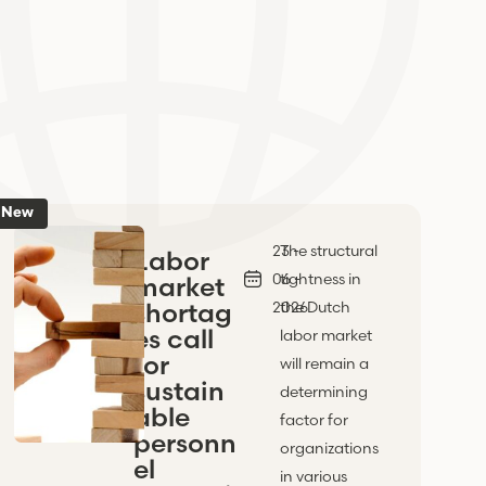
New
23 -
The structural
Labor
06 -
tightness in
market
shortag
2026
the Dutch
es call
labor market
for
will remain a
sustain
determining
able
factor for
personn
organizations
el
in various