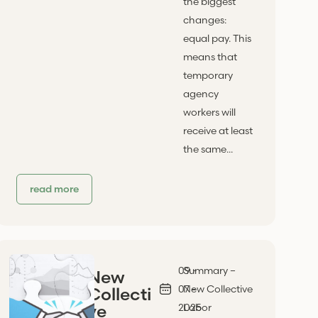
the biggest
changes:
equal pay. This
means that
temporary
agency
workers will
receive at least
the same...
read more
09 -
Summary –
New
07 -
New Collective
Collecti
ve
2025
Labor