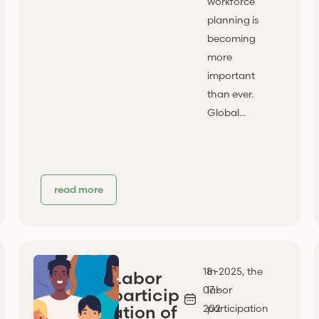
workforce
planning is
becoming
more
important
than ever.
Global...
read more
18 -
In 2025, the
Labor
07 -
labor
particip
ation of
202
participation