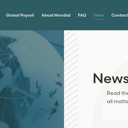
Global Payroll
About Mondial
FAQ
News
Contact
New
Read the
all matt